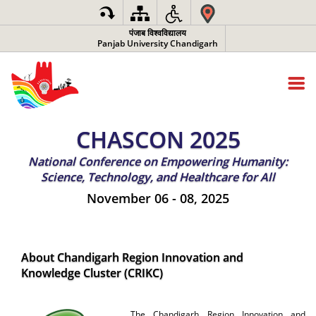
पंजाब विश्वविद्यालय
Panjab University Chandigarh
CHASCON 2025
National Conference on Empowering Humanity:
Science, Technology, and Healthcare for All
November 06 - 08, 2025
About Chandigarh Region Innovation and
Knowledge Cluster (CRIKC)
The Chandigarh Region Innovation and