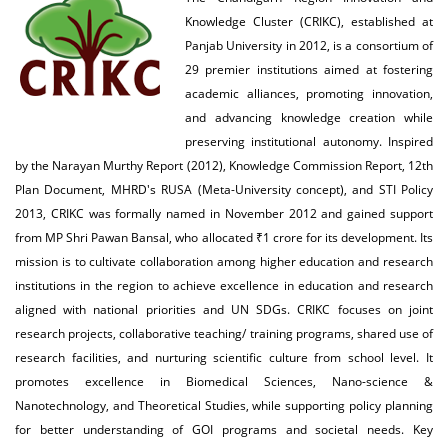
Knowledge Cluster (CRIKC), established at
Panjab University in 2012, is a consortium of
29 premier institutions aimed at fostering
academic alliances, promoting innovation,
and advancing knowledge creation while
preserving institutional autonomy. Inspired
by the Narayan Murthy Report (2012), Knowledge Commission Report, 12th
Plan Document, MHRD's RUSA (Meta-University concept), and STI Policy
2013, CRIKC was formally named in November 2012 and gained support
from MP Shri Pawan Bansal, who allocated ₹1 crore for its development. Its
mission is to cultivate collaboration among higher education and research
institutions in the region to achieve excellence in education and research
aligned with national priorities and UN SDGs. CRIKC focuses on joint
research projects, collaborative teaching/ training programs, shared use of
research facilities, and nurturing scientific culture from school level. It
promotes excellence in Biomedical Sciences, Nano-science &
Nanotechnology, and Theoretical Studies, while supporting policy planning
for better understanding of GOI programs and societal needs. Key