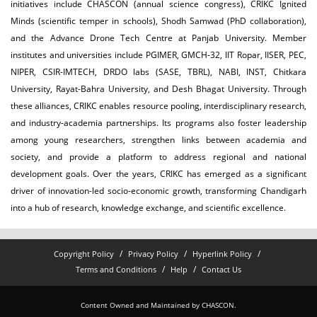
initiatives include CHASCON (annual science congress), CRIKC Ignited
Minds (scientific temper in schools), Shodh Samwad (PhD collaboration),
and the Advance Drone Tech Centre at Panjab University. Member
institutes and universities include PGIMER, GMCH-32, IIT Ropar, IISER, PEC,
NIPER, CSIR-IMTECH, DRDO labs (SASE, TBRL), NABI, INST, Chitkara
University, Rayat-Bahra University, and Desh Bhagat University. Through
these alliances, CRIKC enables resource pooling, interdisciplinary research,
and industry-academia partnerships. Its programs also foster leadership
among young researchers, strengthen links between academia and
society, and provide a platform to address regional and national
development goals. Over the years, CRIKC has emerged as a significant
driver of innovation-led socio-economic growth, transforming Chandigarh
into a hub of research, knowledge exchange, and scientific excellence.
Copyright Policy
Privacy Policy
Hyperlink Policy
Terms and Conditions
Help
Contact Us
Content Owned and Maintained by CHASCON.